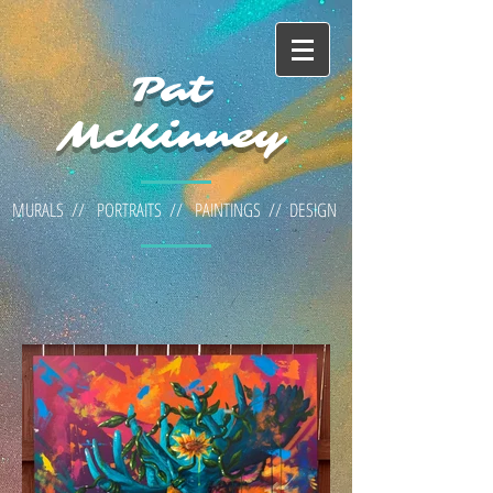
Pat
McKinney
MURALS
//
PORTRAITS
//
PAINTINGS
//
DESIGN